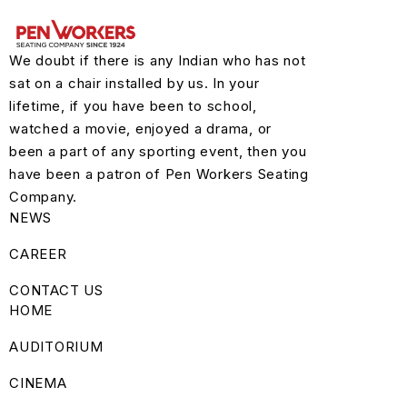
We doubt if there is any Indian who has not
sat on a chair installed by us. In your
lifetime, if you have been to school,
watched a movie, enjoyed a drama, or
been a part of any sporting event, then you
have been a patron of Pen Workers Seating
Company.
NEWS
CAREER
CONTACT US
HOME
AUDITORIUM
CINEMA