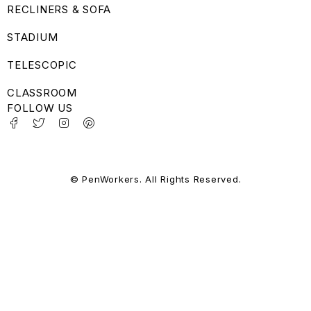
RECLINERS & SOFA
STADIUM
TELESCOPIC
CLASSROOM
FOLLOW US
© PenWorkers. All Rights Reserved.