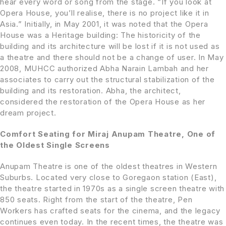
hear every word or song from the stage. “If you look at
Opera House, you’ll realise, there is no project like it in
Asia.” Initially, in May 2001, it was noted that the Opera
House was a Heritage building: The historicity of the
building and its architecture will be lost if it is not used as
a theatre and there should not be a change of user. In May
2008, MUHCC authorized Abha Narain Lambah and her
associates to carry out the structural stabilization of the
building and its restoration. Abha, the architect,
considered the restoration of the Opera House as her
dream project.
Comfort Seating for Miraj Anupam Theatre, One of
the Oldest Single Screens
Anupam Theatre is one of the oldest theatres in Western
Suburbs. Located very close to Goregaon station (East),
the theatre started in 1970s as a single screen theatre with
850 seats. Right from the start of the theatre, Pen
Workers has crafted seats for the cinema, and the legacy
continues even today. In the recent times, the theatre was