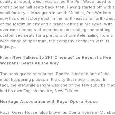
quality of wood, which was called the Pen Wood, used to
craft cinema hall seats back then. Having started off with a
small factory in Mazagaon in south Mumbai, Pen Workers
now has one factory each in the north-east and north-west
of the Maximum city and a branch office in Malaysia. With
over nine decades of experience in creating and crafting
customised seats for a plethora of clientele hailing from a
wide range of spectrum, the company continues with its
legacy…
From New Talkies to SPI Cinemas’ Le Reve, it’s Pen
Workers’ Seats All the Way
The posh queen of suburbs, Bandra is indeed one of the
most happening places in the city that never sleeps. In
fact, the erstwhile Bandra was one of the few suburbs that
had its own English theatre, New Talkies.
Heritage Association with Royal Opera House
Royal Opera House, also known as Opera House in Mumbai