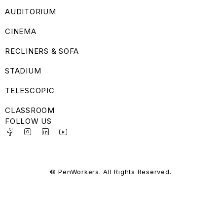
AUDITORIUM
CINEMA
RECLINERS & SOFA
STADIUM
TELESCOPIC
CLASSROOM
FOLLOW US
© PenWorkers. All Rights Reserved.