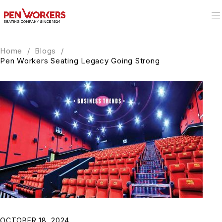
Home
/
Blogs
/
Pen Workers Seating Legacy Going Strong
OCTOBER 18, 2024