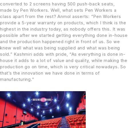
converted to 2 screens having 500 push-back seats,
made by Pen Workers. Well, what sets Pen Workers a
class apart from the rest? Anmol asserts: “Pen Workers
provide a 5-year warranty on products, which I think is the
highest in the industry today, as nobody offers this. It was
possible after we started getting everything done in-house
and the production happened right in front of us. So we
knew well what was being supplied and what was being
sold.” Kashmiri adds with pride, “As everything is done in-
house it adds to a lot of value and quality, while making the
production go on time, which is very critical nowadays. So
that’s the innovation we have done in terms of
manufacturing.”