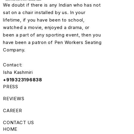
We doubt if there is any Indian who has not
sat on a chair installed by us. In your
lifetime, if you have been to school,
watched a movie, enjoyed a drama, or
been a part of any sporting event, then you
have been a patron of Pen Workers Seating
Company.
Contact:
Isha Kashmiri
+919323196838
PRESS
REVIEWS
CAREER
CONTACT US
HOME