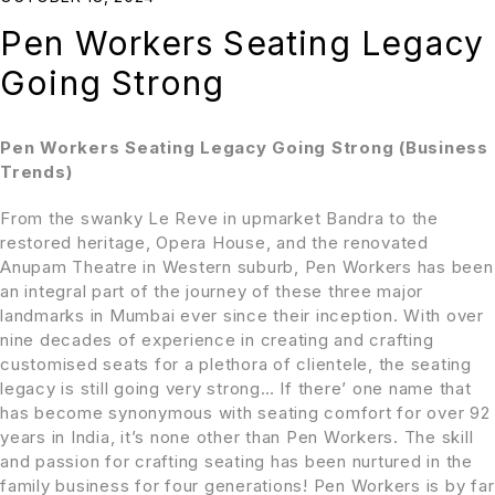
Pen Workers Seating Legacy
Going Strong
Pen Workers Seating Legacy Going Strong (Business
Trends)
From the swanky Le Reve in upmarket Bandra to the
restored heritage, Opera House, and the renovated
Anupam Theatre in Western suburb, Pen Workers has been
an integral part of the journey of these three
major
landmarks in Mumbai ever since their inception. With over
nine decades of experience in creating and crafting
customised seats for a plethora of clientele, the seating
legacy is still going very strong… If there’ one name that
has become synonymous with seating comfort for over 92
years in India, it’s none other than Pen Workers. The skill
and passion for crafting seating has been nurtured in the
family business for four generations! Pen Workers is by far