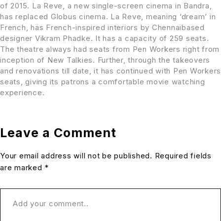
of 2015. La Reve, a new single-screen cinema in Bandra,
has replaced Globus cinema. La Reve, meaning ‘dream’ in
French, has French-inspired interiors by Chennaibased
designer Vikram Phadke. It has a capacity of 259 seats.
The theatre always had seats from Pen Workers right from
inception of New Talkies. Further, through the takeovers
and renovations till date, it has continued with Pen Workers
seats, giving its patrons a comfortable movie watching
experience.
Leave a Comment
Your email address will not be published. Required fields
are marked *