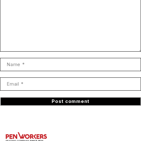
Post comment