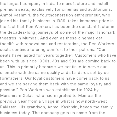
the largest company in India to manufacture and install
premium seats, exclusively for cinemas and auditoriums.
Anmol Kashmiri, the fourthgeneration entrepreneur, who
joined his family business in 1989, takes immense pride in
the fact that Pen Workers has been the constant factor in
the decades-long journeys of some of the major landmark
theatres in Mumbai. And even as these cinemas get
facelift with renovations and restoration, the Pen Workers
seats continue to bring comfort to their patrons. “Our
seats have lasted for years together! Customers who have
been with us since 1930s, 40s and 50s are coming back to
us. This is primarily because we continue to serve our
clientele with the same quality and standards set by our
forefathers. Our loyal customers have come back to us
and we are serving them back with the same loyalty and
passion.” Pen Workers was established in 1924 by
Munshiram Gulati, who had migrated to Mumbai the
previous year from a village in what is now north-west
Pakistan. His grandson, Anmol Kashmiri, heads the family
business today. The company gets its name from the