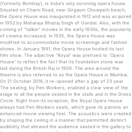
(formerly Bombay), is India’s only surviving opera house.
Situated on Charni Road, near Girgaum Chowpatti beach,
the Opera House was inaugurated in 1912 and was acquired
in 1952 by Maharaja Bhojraj Singh of Gondal. Also, with the
coming of “talkie” movies in the early 1930s, the popularity
of cinema increased. In 1935, the Opera House was
modified to accommodate movie screenings and fashion
shows. In January 1991, the Opera House hosted its last
film show. The adjective ‘Royal’ was prefixed to ‘Opera
House’ to reflect the fact that its foundation stone was
laid during the British Raj in 1909. The area around the
theatre is also referred to as the Opera House in Mumbai.
On 21 October 2016, it re-opened after a gap of 23 year.
The seating, by Pen Workers, enabled a clear view of the
stage to all the people seated in the stalls and in the Dress
Circle. Right from its inception, the Royal Opera House
always had Pen Workers seats, which gave its patrons an
enhanced movie viewing feel. The acoustics were created
by shaping the ceiling in a manner that permitted distinct
audibility that allowed the audience seated in the gallery to