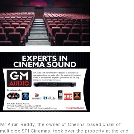
Mr Kiran Reddy, the owner of Chennai based chain of
multiplex SPI Cinemas, took over the property at the end