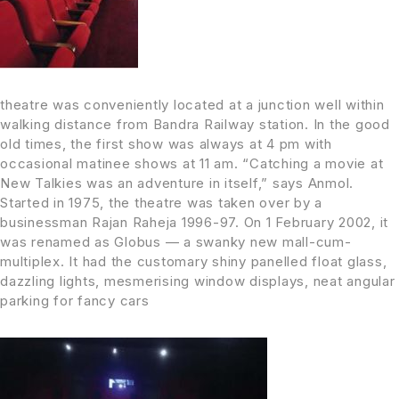
theatre was conveniently located at a junction well within
walking distance from Bandra Railway station. In the good
old times, the first show was always at 4 pm with
occasional matinee shows at 11 am. “Catching a movie at
New Talkies was an adventure in itself,” says Anmol.
Started in 1975, the theatre was taken over by a
businessman Rajan Raheja 1996-97. On 1 February 2002, it
was renamed as Globus — a swanky new mall-cum-
multiplex. It had the customary shiny panelled float glass,
dazzling lights, mesmerising window displays, neat angular
parking for fancy cars